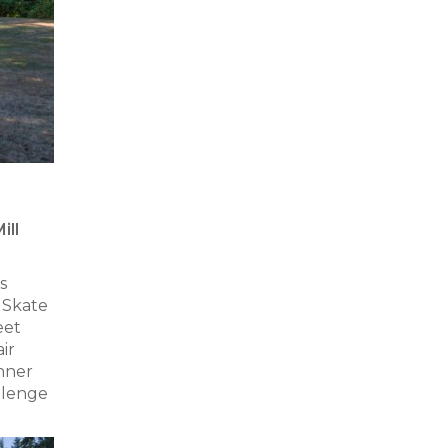
ill
s
 Skate
eet
ir
nner
allenge