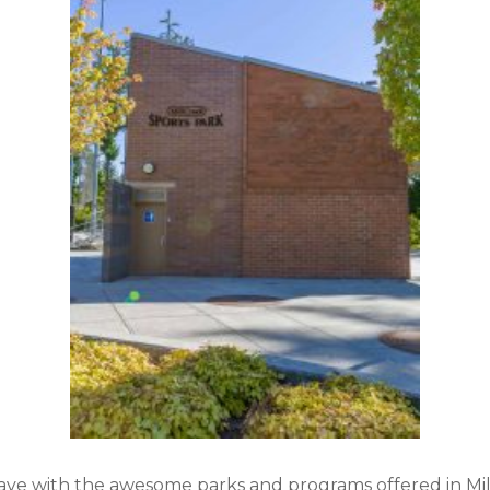
have with the awesome parks and programs offered in Mil