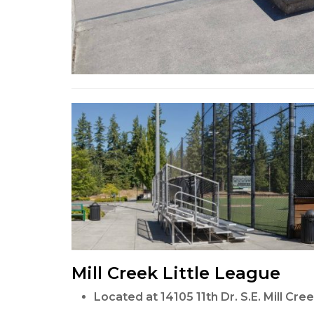
Mill Creek Little League
Located at 14105 11th Dr. S.E. Mill Cr