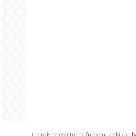
There is no end to the fun your child can 