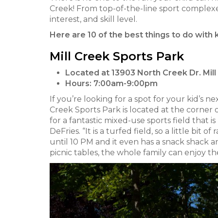
Creek! From top-of-the-line sport complexes
interest, and skill level.
Here are 10 of the best things to do with 
Mill Creek Sports Park
Located at 13903 North Creek Dr. Mil
Hours:
7:00am-9:00pm
If you’re looking for a spot for your kid’s 
Creek Sports Park is located at the corner o
for a fantastic mixed-use sports field that i
DeFries. “It is a turfed field, so a little bit 
until 10 PM and it even has a snack shack 
picnic tables, the whole family can enjoy 