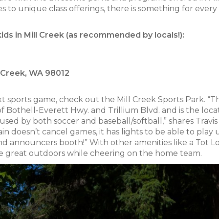
 to unique class offerings, there is something for every
kids in Mill Creek (as recommended by locals!):
l Creek, WA 98012
next sports game, check out the Mill Creek Sports Park. “Th
f Bothell-Everett Hwy. and Trillium Blvd. and is the loca
s used by both soccer and baseball/softball,” shares Travis
of rain doesn’t cancel games, it has lights to be able to play
and announcers booth!” With other amenities like a Tot L
the great outdoors while cheering on the home team.