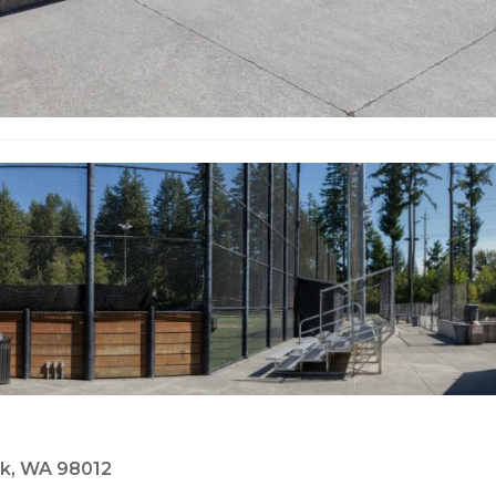
eek, WA 98012