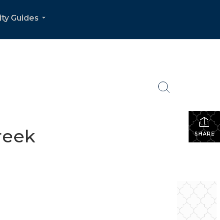
ity Guides
...
reek
SHARE