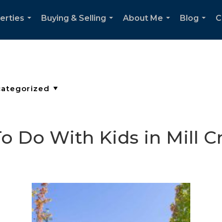
erties
Buying & Selling
About Me
Blog
C
...
...
...
...
o Do With Kids in Mill C