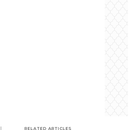
l
RELATED ARTICLES