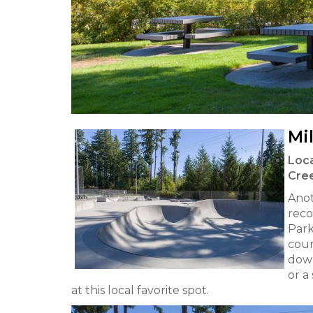
Mi
Loca
Cre
Anot
reco
Park
cour
down
or a
at this local favorite spot.