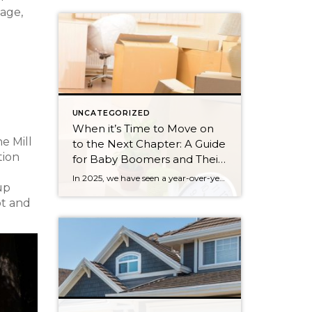
 age,
UNCATEGORIZED
When it’s Time to Move on
e Mill
to the Next Chapter: A Guide
tion
for Baby Boomers and Their
Families
In 2025, we have seen a year-over-year increase in new listings. New listings are up 16% in King County and 10% in Snohomish County, following a 19% increase in King County and an 18% increase in Snohomish County in 2024 compared to 2023. This mounting increase piqued my curiosity, and I began to notice some […]
 up
ot and