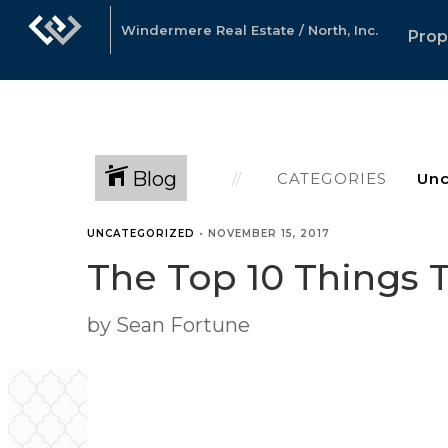
Windermere Real Estate / North, Inc.
Prop
Blog
CATEGORIES
UNCATEGORIZED
•
NOVEMBER 15, 2017
The Top 10 Things T
by Sean Fortune