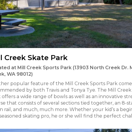
ll Creek Skate Park
ted at Mill Creek Sports Park (13903 North Creek Dr. M
ek, WA 98012)
her popular feature of the Mill Creek Sports Park come
mmended by both Travis and Tonya Tye. The Mill Creek
 offers a wide range of bowls as well as an innovative str
se that consists of several sections tied together, an 8-sta
 rail, and much, much more. Whether your kid’s a begi
 seasoned skating pro, he or she will find the perfect ch