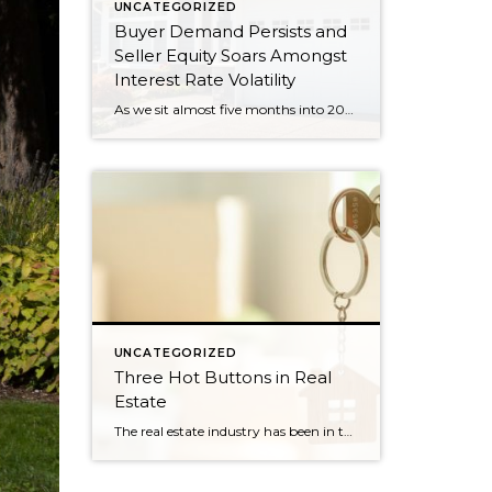
UNCATEGORIZED
Buyer Demand Persists and
Seller Equity Soars Amongst
Interest Rate Volatility
As we sit almost five months into 2024 in the middle of the spring market and I reflect on how the year is going, I am grateful, amazed, and locked in on the stats. You see, the last four years since the start of the pandemic have been an eventful and wild ride. 2020 saw […]
UNCATEGORIZED
Three Hot Buttons in Real
Estate
The real estate industry has been in the news a bit lately. Not so much about the trends and home values. More so about class action lawsuits, which have stolen a lot of attention away from the positive activity that is happening in our market. While the lawsuit is an important story to track, one […]