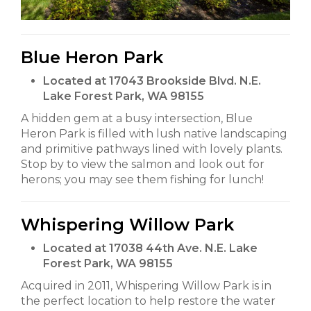
Blue Heron Park
Located at 17043 Brookside Blvd. N.E.
Lake Forest Park, WA 98155
A hidden gem at a busy intersection, Blue
Heron Park is filled with lush native landscaping
and primitive pathways lined with lovely plants.
Stop by to view the salmon and look out for
herons; you may see them fishing for lunch!
Whispering Willow Park
Located at 17038 44th Ave. N.E. Lake
Forest Park, WA 98155
Acquired in 2011, Whispering Willow Park is in
the perfect location to help restore the water