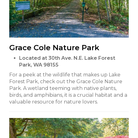
Grace Cole Nature Park
Located at 30th Ave. N.E. Lake Forest
Park, WA 98155
For a peek at the wildlife that makes up Lake
Forest Park, check out the Grace Cole Nature
Park. A wetland teeming with native plants,
birds, and amphibians, it is a crucial habitat and a
valuable resource for nature lovers.