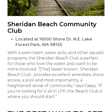
Sheridan Beach Community
Club
Located at 16500 Shore Dr. N.E. Lake
Forest Park, WA 98155
With a swim team, water polo, and other aquatic
programs, the Sheridan Beach Club is perfect
for those who love the water and want to be
more involved. “[The] lesser known…Sheridan
Beach Club…provides excellent amenities, shore
access, a pool and most importantly, a
heightened sense of community,” says Casey. “If
you’re looking for it all in LFP, the Beach Club is
where you should start.”