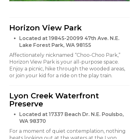
Horizon View Park
Located at 19845-20099 47th Ave. N.E.
Lake Forest Park, WA 98155
Affectionately nicknamed “Choo-Choo Park,”
Horizon View Park is your all-purpose space.
Enjoy a picnic, hike through the wooded areas,
or join your kid for a ride on the play train.
Lyon Creek Waterfront
Preserve
Located at 17337 Beach Dr. N.E. Poulsbo,
WA 98370
For a moment of quiet contemplation, nothing
beats looking out at the waters at the Lyon