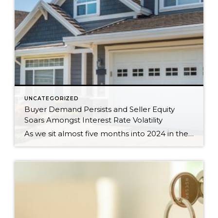
UNCATEGORIZED
Buyer Demand Persists and Seller Equity
Soars Amongst Interest Rate Volatility
As we sit almost five months into 2024 in the middle of the spring market and I reflect on how the year is going, I am grateful, amazed, and locked in on the stats. You see, the last four years since the start of the pandemic have been an eventful and wild ride. 2020 saw […]