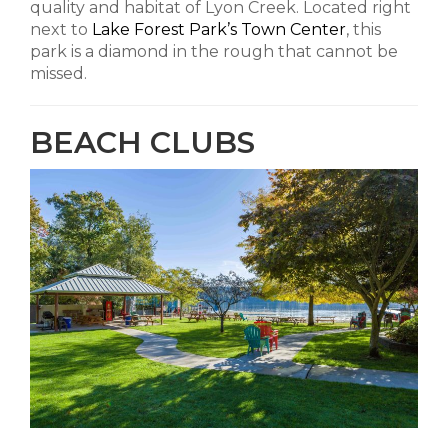
quality and habitat of Lyon Creek. Located right
next to
Lake Forest Park’s Town Center
, this
park is a diamond in the rough that cannot be
missed.
BEACH CLUBS