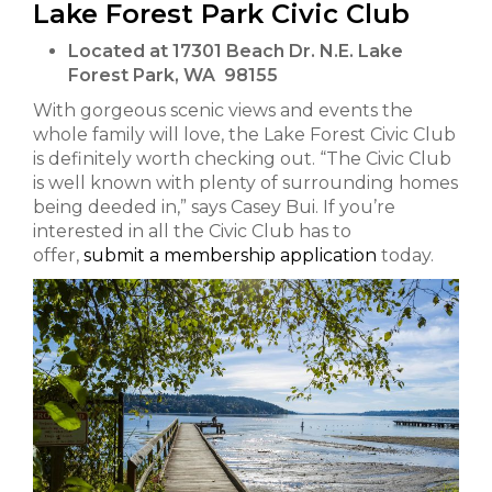
Lake Forest Park Civic Club
Located at 17301 Beach Dr. N.E. Lake
Forest Park, WA 98155
With gorgeous scenic views and events the
whole family will love, the Lake Forest Civic Club
is definitely worth checking out. “The Civic Club
is well known with plenty of surrounding homes
being deeded in,” says Casey Bui. If you’re
interested in all the Civic Club has to
offer,
submit a membership application
today.