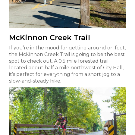
McKinnon Creek Trail
If you’re in the mood for getting around on foot,
the McKinnon Creek Trail is going to be the best
spot to check out. A 0.5 mile forested trail
located about half a mile northwest of City Hall,
it’s perfect for everything from a short jog to a
slow-and-steady hike.