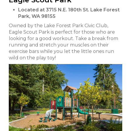
Located at 3715 N.E. 180th St. Lake Forest
Park, WA 98155
Owned by the Lake Forest Park Civic Club,
Eagle Scout Park is perfect for those who are
looking for a good workout. Take a break from
running and stretch your muscles on their
exercise bars while you let the little ones run
wild on the play toy!