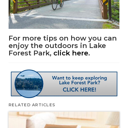
For more tips on how you can
enjoy the outdoors in Lake
Forest Park,
click here
.
RELATED ARTICLES