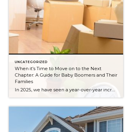
UNCATEGORIZED
When it’s Time to Move on to the Next
Chapter: A Guide for Baby Boomers and Their
Families
In 2025, we have seen a year-over-year increase in new listings. New listings are up 16% in King County and 10% in Snohomish County, following a 19% increase in King County and an 18% increase in Snohomish County in 2024 compared to 2023. This mounting increase piqued my curiosity, and I began to notice some […]