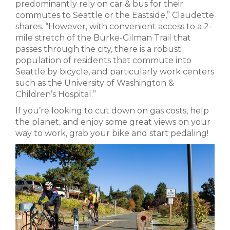
predominantly rely on car & bus for their
commutes to Seattle or the Eastside,” Claudette
shares. “However, with convenient access to a 2-
mile stretch of the Burke-Gilman Trail that
passes through the city, there is a robust
population of residents that commute into
Seattle by bicycle, and particularly work centers
such as the University of Washington &
Children’s Hospital.”
If you’re looking to cut down on gas costs, help
the planet, and enjoy some great views on your
way to work, grab your bike and start pedaling!