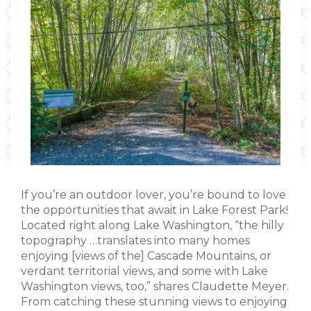
If you’re an outdoor lover, you’re bound to love
the opportunities that await in Lake Forest Park!
Located right along Lake Washington, “the hilly
topography …translates into many homes
enjoying [views of the] Cascade Mountains, or
verdant territorial views, and some with Lake
Washington views, too,” shares Claudette Meyer.
From catching these stunning views to enjoying