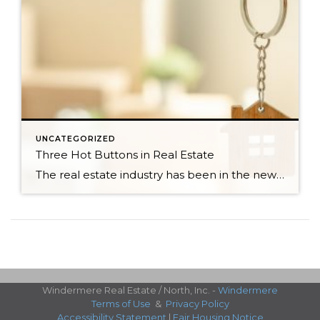
UNCATEGORIZED
Three Hot Buttons in Real Estate
The real estate industry has been in the news a bit lately. Not so much about the trends and home values. More so about class action lawsuits, which have stolen a lot of attention away from the positive activity that is happening in our market. While the lawsuit is an important story to track, one […]
Windermere Real Estate / North, Inc. -
Windermere
Terms of Use
&
Privacy Policy
Accessibility Statement
|
Fair Housing Notice