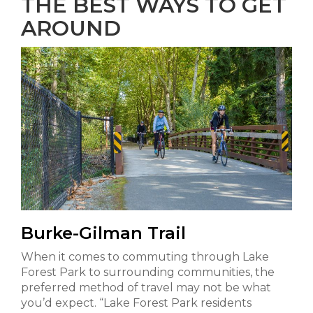
THE BEST WAYS TO GET
AROUND
Burke-Gilman Trail
When it comes to commuting through Lake
Forest Park to surrounding communities, the
preferred method of travel may not be what
you’d expect. “Lake Forest Park residents