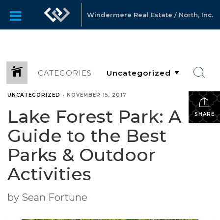
Windermere Real Estate / North, Inc.
CATEGORIES
UNCATEGORIZED
•
NOVEMBER 15, 2017
Lake Forest Park: A
SHARE
Guide to the Best
Parks & Outdoor
Activities
by Sean Fortune