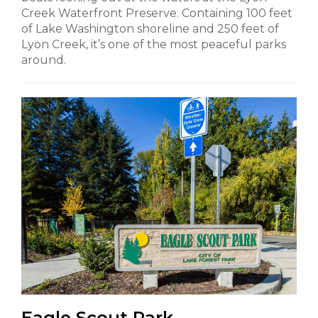
Creek Waterfront Preserve. Containing 100 feet
of Lake Washington shoreline and 250 feet of
Lyon Creek, it’s one of the most peaceful parks
around.
Eagle Scout Park