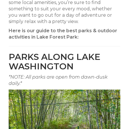
some local amenities, you’re sure to find
something to suit your every mood, whether
you want to go out for a day of adventure or
simply relax with a pretty view.
Here is our guide to the best parks & outdoor
activities in Lake Forest Park:
PARKS ALONG LAKE
WASHINGTON
*NOTE: All parks are open from dawn-dusk
daily.*