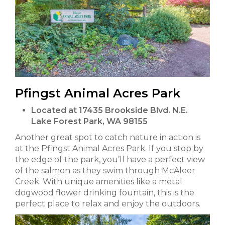
Pfingst Animal Acres Park
Located at 17435 Brookside Blvd. N.E.
Lake Forest Park, WA 98155
Another great spot to catch nature in action is
at the Pfingst Animal Acres Park. If you stop by
the edge of the park, you’ll have a perfect view
of the salmon as they swim through McAleer
Creek. With unique amenities like a metal
dogwood flower drinking fountain, this is the
perfect place to relax and enjoy the outdoors.