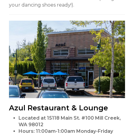
your dancing shoes ready!).
Azul Restaurant & Lounge
Located at 15118 Main St. #100 Mill Creek,
WA 98012
Hours:
11:00am-1:00am Monday-Friday