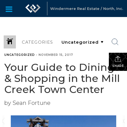
Windermere Real Estate / North, Inc.
CATEGORIES
UNCATEGORIZED
•
NOVEMBER 15, 2017
Your Guide to Dining
SHARE
& Shopping in the Mill
Creek Town Center
by Sean Fortune