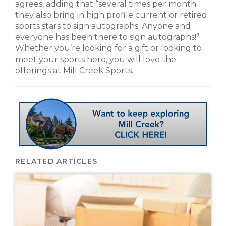
agrees, adding that “several times per month
they also bring in high profile current or retired
sports stars to sign autographs. Anyone and
everyone has been there to sign autographs!”
Whether you’re looking for a gift or looking to
meet your sports hero, you will love the
offerings at Mill Creek Sports.
RELATED ARTICLES