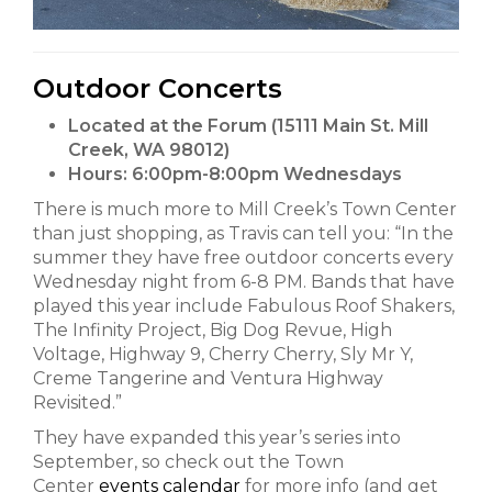
Outdoor Concerts
Located at the Forum (15111 Main St. Mill
Creek, WA 98012)
Hours:
6:00pm-8:00pm Wednesdays
There is much more to Mill Creek’s Town Center
than just shopping, as Travis can tell you: “In the
summer they have free outdoor concerts every
Wednesday night from 6-8 PM. Bands that have
played this year include Fabulous Roof Shakers,
The Infinity Project, Big Dog Revue, High
Voltage, Highway 9, Cherry Cherry, Sly Mr Y,
Creme Tangerine and Ventura Highway
Revisited.”
They have expanded this year’s series into
September, so check out the Town
Center
events calendar
for more info (and get