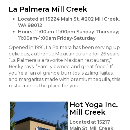
La Palmera Mill Creek
Located at 15224 Main St. #202 Mill Creek,
WA 98012
Hours:
11:00am-11:00pm Sunday-Thursday;
11:00am-1:00am Friday-Saturday
Opened in 1991, La Palmera has been serving up
delicious, authentic Mexican cuisine for 26 years.
“La Palmera is a favorite Mexican restaurant,”
Becky says. “Family owned and great food.” If
you’re a fan of grande burritos, sizzling fajitas,
and margaritas made with premium tequila, this
restaurant is the place for you.
Hot Yoga Inc.
Mill Creek
Located at 15217
Main St. Mill Creek,