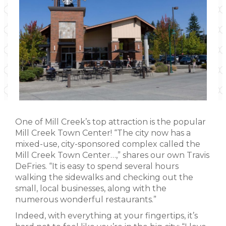
One of Mill Creek’s top attraction is the popular
Mill Creek Town Center! “The city now has a
mixed-use, city-sponsored complex called the
Mill Creek Town Center…,” shares our own Travis
DeFries. “It is easy to spend several hours
walking the sidewalks and checking out the
small, local businesses, along with the
numerous wonderful restaurants.”
Indeed, with everything at your fingertips, it’s