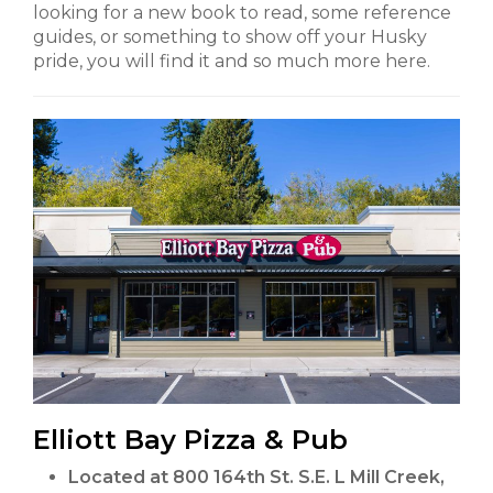
looking for a new book to read, some reference
guides, or something to show off your Husky
pride, you will find it and so much more here.
Elliott Bay Pizza & Pub
Located at 800 164th St. S.E. L Mill Creek,