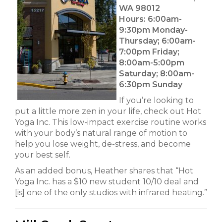
WA 98012
Hours:
6:00am-
9:30pm Monday-
Thursday; 6:00am-
7:00pm Friday;
8:00am-5:00pm
Saturday; 8:00am-
6:30pm Sunday
If you’re looking to
put a little more zen in your life, check out Hot
Yoga Inc. This low-impact exercise routine works
with your body’s natural range of motion to
help you lose weight, de-stress, and become
your best self.
As an added bonus, Heather shares that “Hot
Yoga Inc. has a $10 new student 10/10 deal and
[is] one of the only studios with infrared heating.”