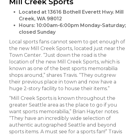
Mill Creek Sports
Located at 13616 Bothell Everett Hwy. Mill
Creek, WA 98012
Hours:
10:00am-6:00pm Monday-Saturday;
closed Sunday
Local sports fans cannot seem to get enough of
the new Mill Creek Sports, located just near the
Town Center. “Just down the road is the
location of the new Mill Creek Sports, which is
known as one of the best sports memorabilia
shops around,” shares Travis. “They outgrew
their previous place in town and now have a
huge 2-story facility to house their items.”
“Mill Creek Sports is known throughout the
greater Seattle area as the place to go if you
want sports memorabilia,” Brian Hayter notes.
“They have an incredibly wide selection of
authentic autographed Seattle and beyond
sports items. A must see for a sports fan!” Travis