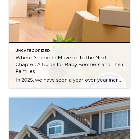
UNCATEGORIZED
When it’s Time to Move on to the Next
Chapter: A Guide for Baby Boomers and Their
Families
In 2025, we have seen a year-over-year increase in new listings. New listings are up 16% in King County and 10% in Snohomish County, following a 19% increase in King County and an 18% increase in Snohomish County in 2024 compared to 2023. This mounting increase piqued my curiosity, and I began to notice some […]