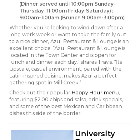
(Dinner served until 10:00pm Sunday-
Thursday, 11:00pm Friday-Saturday) ;
9:00am-1:00am (Brunch 9:00am-3:00pm)
Whether you’re looking to wind down after a
long work week or want to take the family out
to a nice dinner, Azul Restaurant & Lounge is an
excellent choice: “Azul Restaurant & Lounge is
located in the Town Center and is open for
lunch and dinner each day,” shares Travis. “Its
upscale, casual environment, paired with the
Latin-inspired cuisine, makes Azul a perfect
gathering spot in Mill Creek.”
Check out their popular
Happy Hour menu
,
featuring $2.00 chips and salsa, drink specials,
and some of the best Mexican and Caribbean
dishes this side of the border.
University