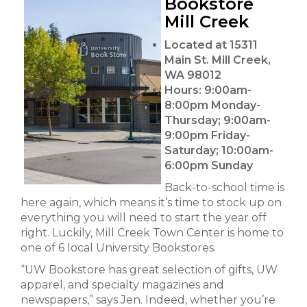
Bookstore
Mill Creek
Located at 15311
Main St. Mill Creek,
WA 98012
Hours:
9:00am-
8:00pm Monday-
Thursday; 9:00am-
9:00pm Friday-
Saturday; 10:00am-
6:00pm Sunday
Back-to-school time is
here again, which means it’s time to stock up on
everything you will need to start the year off
right. Luckily, Mill Creek Town Center is home to
one of 6 local University Bookstores.
“UW Bookstore has great selection of gifts, UW
apparel, and specialty magazines and
newspapers,” says Jen. Indeed, whether you’re