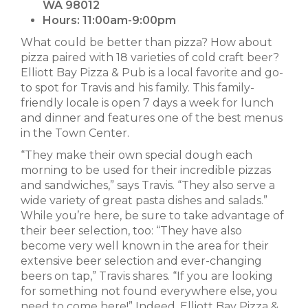
WA 98012
Hours:
11:00am-9:00pm
What could be better than pizza? How about
pizza paired with 18 varieties of cold craft beer?
Elliott Bay Pizza & Pub is a local favorite and go-
to spot for Travis and his family. This family-
friendly locale is open 7 days a week for lunch
and dinner and features one of the best menus
in the Town Center.
“They make their own special dough each
morning to be used for their incredible pizzas
and sandwiches,” says Travis. “They also serve a
wide variety of great pasta dishes and salads.”
While you’re here, be sure to take advantage of
their beer selection, too: “They have also
become very well known in the area for their
extensive beer selection and ever-changing
beers on tap,” Travis shares. “If you are looking
for something not found everywhere else, you
need to come here!” Indeed, Elliott Bay Pizza &