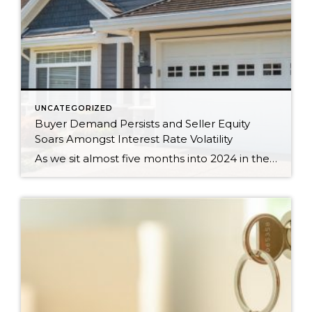
UNCATEGORIZED
Buyer Demand Persists and Seller Equity
Soars Amongst Interest Rate Volatility
As we sit almost five months into 2024 in the middle of the spring market and I reflect on how the year is going, I am grateful, amazed, and locked in on the stats. You see, the last four years since the start of the pandemic have been an eventful and wild ride. 2020 saw […]