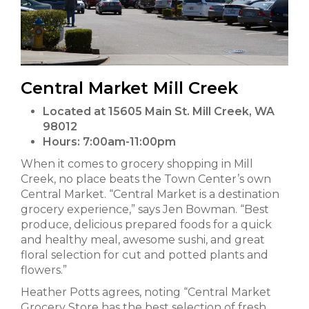
Central Market Mill Creek
Located at 15605 Main St. Mill Creek, WA
98012
Hours:
7:00am-11:00pm
When it comes to grocery shopping in Mill
Creek, no place beats the Town Center’s own
Central Market. “Central Market is a destination
grocery experience,” says Jen Bowman. “Best
produce, delicious prepared foods for a quick
and healthy meal, awesome sushi, and great
floral selection for cut and potted plants and
flowers.”
Heather Potts agrees, noting “Central Market
Grocery Store has the best selection of fresh