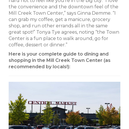
hard not to feel like you’re in the big city: “I love
the convenience and the downtown feel of the
Mill Creek Town Center,” says Ginna Demme. “I
can grab my coffee, get a manicure, grocery
shop, and run other errands all in the same
great spot!” Tonya Tye agrees, noting “the Town
Center is a fun place to walk around, go for
coffee, dessert or dinner.”
Here is your complete guide to dining and
shopping in the Mill Creek Town Center (as
recommended by locals!):