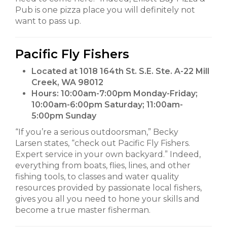
Pub is one pizza place you will definitely not
want to pass up.
Pacific Fly Fishers
Located at 1018 164th St. S.E. Ste. A-22 Mill
Creek, WA 98012
Hours:
10:00am-7:00pm Monday-Friday;
10:00am-6:00pm Saturday; 11:00am-
5:00pm Sunday
“If you’re a serious outdoorsman,” Becky
Larsen states, “check out Pacific Fly Fishers.
Expert service in your own backyard.” Indeed,
everything from boats, flies, lines, and other
fishing tools, to classes and water quality
resources provided by passionate local fishers,
gives you all you need to hone your skills and
become a true master fisherman.