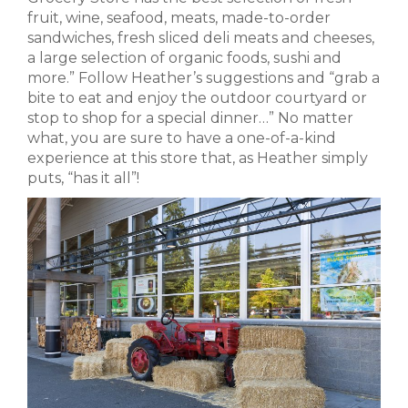
fruit, wine, seafood, meats, made-to-order
sandwiches, fresh sliced deli meats and cheeses,
a large selection of organic foods, sushi and
more.” Follow Heather’s suggestions and “grab a
bite to eat and enjoy the outdoor courtyard or
stop to shop for a special dinner…” No matter
what, you are sure to have a one-of-a-kind
experience at this store that, as Heather simply
puts, “has it all”!