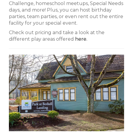
Challenge, homeschool meetups, Special Needs
days, and more! Plus, you can host birthday
parties, team parties, or even rent out the entire
facility for your special event.
Check out pricing and take a look at the
different play areas offered
here.