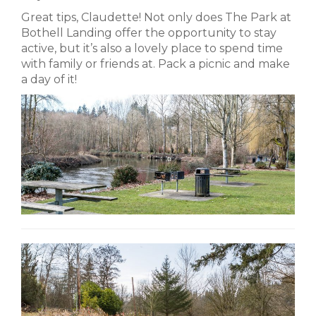
Great tips, Claudette! Not only does The Park at
Bothell Landing offer the opportunity to stay
active, but it’s also a lovely place to spend time
with family or friends at. Pack a picnic and make
a day of it!