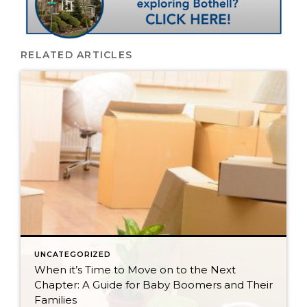
RELATED ARTICLES
UNCATEGORIZED
When it’s Time to Move on to the Next
Chapter: A Guide for Baby Boomers and Their
Families