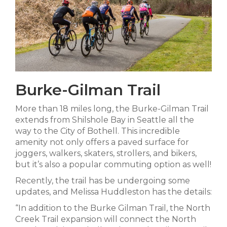
Burke-Gilman Trail
More than 18 miles long, the Burke-Gilman Trail
extends from Shilshole Bay in Seattle all the
way to the City of Bothell. This incredible
amenity not only offers a paved surface for
joggers, walkers, skaters, strollers, and bikers,
but it’s also a popular commuting option as well!
Recently, the trail has be undergoing some
updates, and Melissa Huddleston has the details:
“In addition to the Burke Gilman Trail, the North
Creek Trail expansion will connect the North