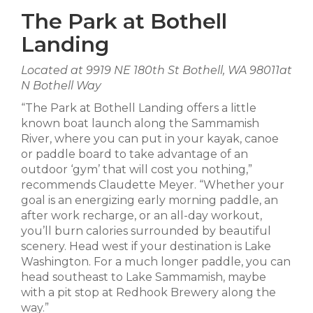
The Park at Bothell
Landing
Located at 9919 NE 180th St Bothell, WA 98011at
N Bothell Way
“The Park at Bothell Landing offers a little
known boat launch along the Sammamish
River, where you can put in your kayak, canoe
or paddle board to take advantage of an
outdoor ‘gym’ that will cost you nothing,”
recommends Claudette Meyer. “Whether your
goal is an energizing early morning paddle, an
after work recharge, or an all-day workout,
you’ll burn calories surrounded by beautiful
scenery. Head west if your destination is Lake
Washington. For a much longer paddle, you can
head southeast to Lake Sammamish, maybe
with a pit stop at Redhook Brewery along the
way.”