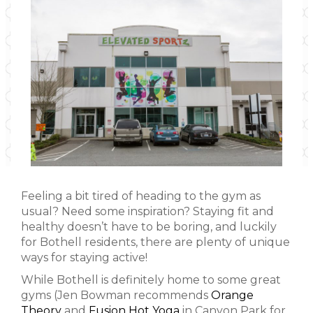
Feeling a bit tired of heading to the gym as
usual? Need some inspiration? Staying fit and
healthy doesn’t have to be boring, and luckily
for Bothell residents, there are plenty of unique
ways for staying active!
While Bothell is definitely home to some great
gyms (Jen Bowman recommends
Orange
Theory
and
Fusion Hot Yoga
in Canyon Park for