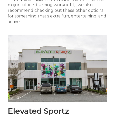
major calorie-burning workouts!), we also
recommend checking out these other options
for something that’s extra fun, entertaining, and
active:
Elevated Sportz