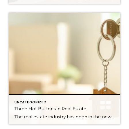
UNCATEGORIZED
Three Hot Buttons in Real Estate
The real estate industry has been in the news a bit lately. Not so much about the trends and home values. More so about class action lawsuits, which have stolen a lot of attention away from the positive activity that is happening in our market. While the lawsuit is an important story to track, one […]