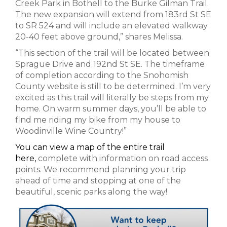
Creek Park in Bothell to the Burke Gilman Trail.
The new expansion will extend from 183rd St SE
to SR 524 and will include an elevated walkway
20-40 feet above ground,” shares Melissa.
“This section of the trail will be located between
Sprague Drive and 192nd St SE. The timeframe
of completion according to the Snohomish
County website is still to be determined. I’m very
excited as this trail will literally be steps from my
home. On warm summer days, you’ll be able to
find me riding my bike from my house to
Woodinville Wine Country!”
You can view a map of the entire trail
here,
complete with information on road access
points. We recommend planning your trip
ahead of time and stopping at one of the
beautiful, scenic parks along the way!