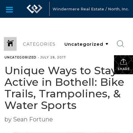
Windermere Real Estate / North, Inc.
CATEGORIES
UNCATEGORIZED
•
JULY 28, 2017
Unique Ways to Stay
SHARE
Active in Bothell: Bike
Trails, Trampolines, &
Water Sports
by Sean Fortune