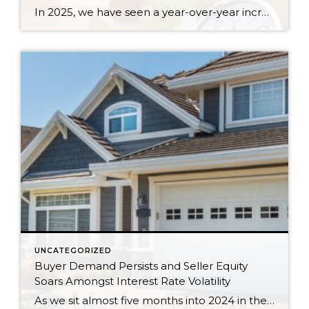
In 2025, we have seen a year-over-year increase in new listings. New listings are up 16% in King County and 10% in Snohomish County, following a 19% increase in King County and an 18% increase in Snohomish County in 2024 compared to 2023. This mounting increase piqued my curiosity, and I began to notice some […]
UNCATEGORIZED
Buyer Demand Persists and Seller Equity
Soars Amongst Interest Rate Volatility
As we sit almost five months into 2024 in the middle of the spring market and I reflect on how the year is going, I am grateful, amazed, and locked in on the stats. You see, the last four years since the start of the pandemic have been an eventful and wild ride. 2020 saw […]