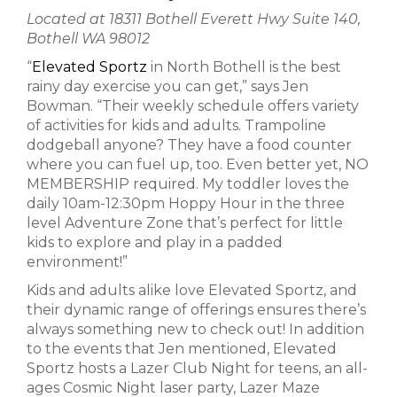
Located at 18311 Bothell Everett Hwy Suite 140,
Bothell WA 98012
“
Elevated Sportz
in North Bothell is the best
rainy day exercise you can get,” says Jen
Bowman. “Their weekly schedule offers variety
of activities for kids and adults. Trampoline
dodgeball anyone? They have a food counter
where you can fuel up, too. Even better yet, NO
MEMBERSHIP required. My toddler loves the
daily 10am-12:30pm Hoppy Hour in the three
level Adventure Zone that’s perfect for little
kids to explore and play in a padded
environment!”
Kids and adults alike love Elevated Sportz, and
their dynamic range of offerings ensures there’s
always something new to check out! In addition
to the events that Jen mentioned, Elevated
Sportz hosts a Lazer Club Night for teens, an all-
ages Cosmic Night laser party, Lazer Maze