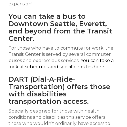
expansion!
You can take a bus to
Downtown Seattle, Everett,
and beyond from the Transit
Center.
For those who have to commute for work, the
Transit Center is served by several commuter
buses and express bus services.
You can take a
look at schedules and specific routes here
.
DART (Dial-A-Ride-
Transportation) offers those
with disabilities
transportation access.
Specially designed for those with health
conditions and disabilities this service offers
those who wouldn’t ordinarily have access to