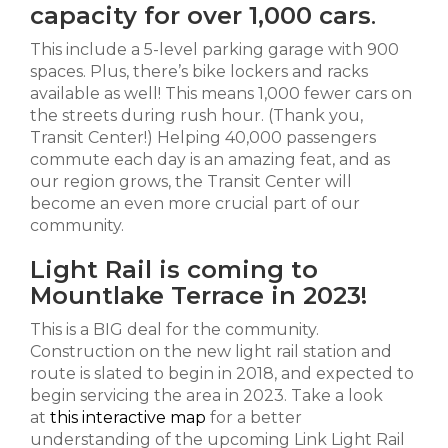
capacity for over 1,000 cars
.
This include a 5-level parking garage with 900
spaces. Plus, there’s bike lockers and racks
available as well! This means 1,000 fewer cars on
the streets during rush hour. (Thank you,
Transit Center!) Helping 40,000 passengers
commute each day is an amazing feat, and as
our region grows, the Transit Center will
become an even more crucial part of our
community.
Light Rail is coming to
Mountlake Terrace in 2023!
This is a BIG deal for the community.
Construction on the new light rail station and
route is slated to begin in 2018, and expected to
begin servicing the area in 2023. Take a look
at
this interactive map
for a better
understanding of the upcoming Link Light Rail