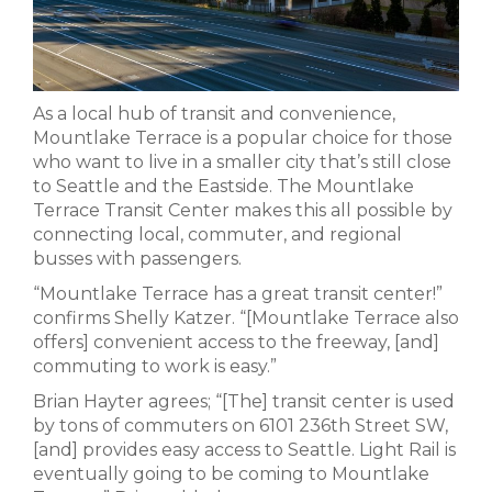
As a local hub of transit and convenience,
Mountlake Terrace is a popular choice for those
who want to live in a smaller city that’s still close
to Seattle and the Eastside. The Mountlake
Terrace Transit Center makes this all possible by
connecting local, commuter, and regional
busses with passengers.
“Mountlake Terrace has a great transit center!”
confirms Shelly Katzer. “[Mountlake Terrace also
offers] convenient access to the freeway, [and]
commuting to work is easy.”
Brian Hayter agrees; “[The] transit center is used
by tons of commuters on 6101 236th Street SW,
[and] provides easy access to Seattle. Light Rail is
eventually going to be coming to Mountlake