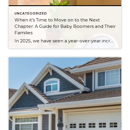
UNCATEGORIZED
When it’s Time to Move on to the Next
Chapter: A Guide for Baby Boomers and Their
Families
In 2025, we have seen a year-over-year increase in new listings. New listings are up 16% in King County and 10% in Snohomish County, following a 19% increase in King County and an 18% increase in Snohomish County in 2024 compared to 2023. This mounting increase piqued my curiosity, and I began to notice some […]