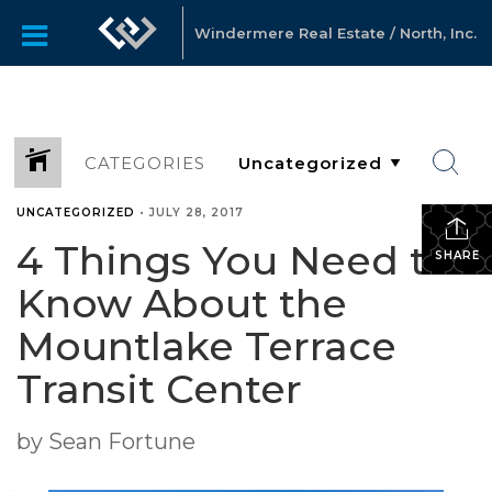
Windermere Real Estate / North, Inc.
CATEGORIES
UNCATEGORIZED
•
JULY 28, 2017
4 Things You Need to
SHARE
Know About the
Mountlake Terrace
Transit Center
by Sean Fortune