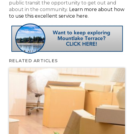
public transit the opportunity to get out and
about in the community.
Learn more about how
to use this excellent service here.
RELATED ARTICLES