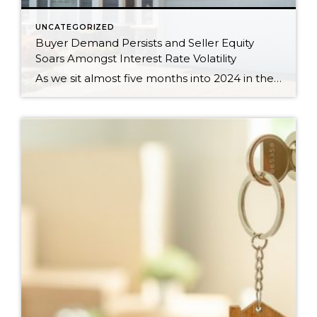
UNCATEGORIZED
Buyer Demand Persists and Seller Equity
Soars Amongst Interest Rate Volatility
As we sit almost five months into 2024 in the middle of the spring market and I reflect on how the year is going, I am grateful, amazed, and locked in on the stats. You see, the last four years since the start of the pandemic have been an eventful and wild ride. 2020 saw […]