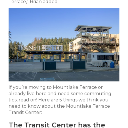
Terrace,” Brian added.
If you’re moving to Mountlake Terrace or
already live here and need some commuting
tips, read on! Here are 5 things we think you
need to know about the Mountlake Terrace
Transit Center:
The Transit Center has the