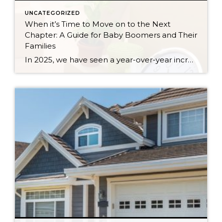
UNCATEGORIZED
When it’s Time to Move on to the Next
Chapter: A Guide for Baby Boomers and Their
Families
In 2025, we have seen a year-over-year increase in new listings. New listings are up 16% in King County and 10% in Snohomish County, following a 19% increase in King County and an 18% increase in Snohomish County in 2024 compared to 2023. This mounting increase piqued my curiosity, and I began to notice some […]