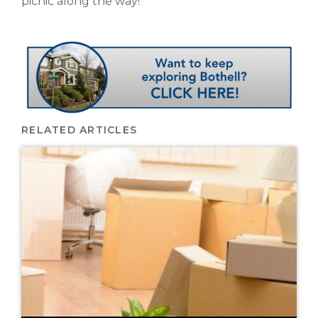
picnic along the way!
RELATED ARTICLES