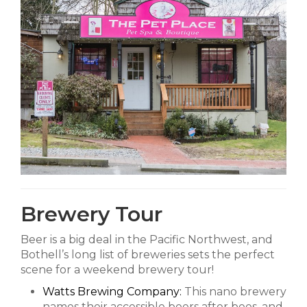
Brewery Tour
Beer is a big deal in the Pacific Northwest, and
Bothell’s long list of breweries sets the perfect
scene for a weekend brewery tour!
Watts Brewing Company:
This nano brewery
names their accessible beers after bees, and