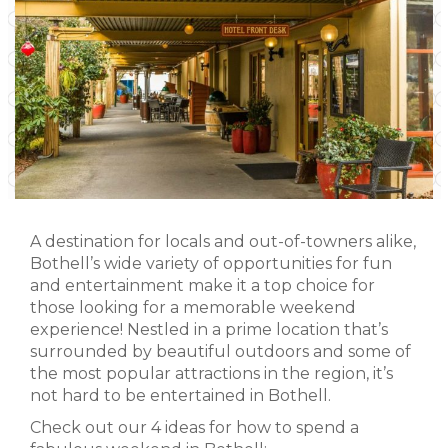
A destination for locals and out-of-towners alike,
Bothell’s wide variety of opportunities for fun
and entertainment make it a top choice for
those looking for a memorable weekend
experience! Nestled in a prime location that’s
surrounded by beautiful outdoors and some of
the most popular attractions in the region, it’s
not hard to be entertained in Bothell.
Check out our 4 ideas for how to spend a