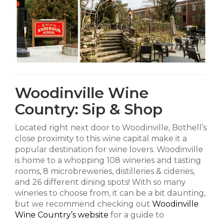
Woodinville Wine
Country: Sip & Shop
Located right next door to Woodinville, Bothell’s
close proximity to this wine capital make it a
popular destination for wine lovers. Woodinville
is home to a whopping 108 wineries and tasting
rooms, 8 microbreweries, distilleries & cideries,
and 26 different dining spots! With so many
wineries to choose from, it can be a bit daunting,
but we recommend checking out
Woodinville
Wine Country’s website
for a guide to