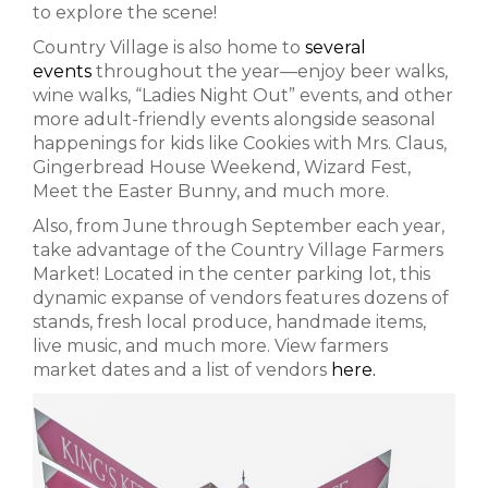
to explore the scene!
Country Village is also home to
several
events
throughout the year—enjoy beer walks,
wine walks, “Ladies Night Out” events, and other
more adult-friendly events alongside seasonal
happenings for kids like Cookies with Mrs. Claus,
Gingerbread House Weekend, Wizard Fest,
Meet the Easter Bunny, and much more.
Also, from June through September each year,
take advantage of the Country Village Farmers
Market! Located in the center parking lot, this
dynamic expanse of vendors features dozens of
stands, fresh local produce, handmade items,
live music, and much more. View farmers
market dates and a list of vendors
here.