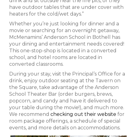
drink and sit outside near the fire pits, or they
have outdoor tables that are under cover with
heaters for the cold/wet days.”
Whether you’re just looking for dinner and a
movie or searching for an overnight getaway,
McMenamins’ Anderson School in Bothell has
your dining and entertainment needs covered!
This one-stop-shop is located in a converted
school, and hotel rooms are located in
converted classrooms.
During your stay, visit the Principal’s Office for a
drink, enjoy outdoor seating at the Tavern on
the Square, take advantage of the Anderson
School Theater Bar (order burgers, brews,
popcorn, and candy and have it delivered to
your table during the movie!), and much more.
We recommend
checking out their website
for
room package offerings, a schedule of special
events, and more details on accommodations.