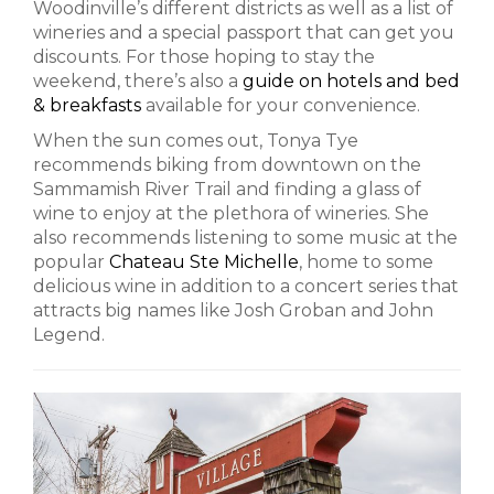
Woodinville’s different districts as well as a list of
wineries and a special passport that can get you
discounts. For those hoping to stay the
weekend, there’s also a
guide on hotels and bed
& breakfasts
available for your convenience.
When the sun comes out, Tonya Tye
recommends biking from downtown on the
Sammamish River Trail and finding a glass of
wine to enjoy at the plethora of wineries. She
also recommends listening to some music at the
popular
Chateau Ste Michelle
, home to some
delicious wine in addition to a concert series that
attracts big names like Josh Groban and John
Legend.