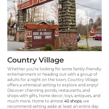
Country Village
Whether you’re looking for some family-friendly
entertainment or heading out with a group of
adults for a night on the town, Country Village
offers a whimsical setting to explore and enjoy!
Discover charming ponds, restaurants, and
shops with gifts, home decor, toys, antiques, and
much more. Home to almost
40 shops
, we
recommend setting aside at least an entire day