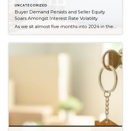
UNCATEGORIZED
Buyer Demand Persists and Seller Equity
Soars Amongst Interest Rate Volatility
As we sit almost five months into 2024 in the middle of the spring market and I reflect on how the year is going, I am grateful, amazed, and locked in on the stats. You see, the last four years since the start of the pandemic have been an eventful and wild ride. 2020 saw […]