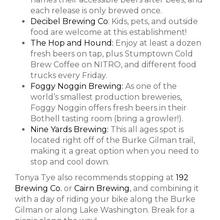
each release is only brewed once.
Decibel Brewing Co
: Kids, pets, and outside
food are welcome at this establishment!
The Hop and Hound:
Enjoy at least a dozen
fresh beers on tap, plus Stumptown Cold
Brew Coffee on NITRO, and different food
trucks every Friday.
Foggy Noggin Brewing:
As one of the
world’s smallest production breweries,
Foggy Noggin offers fresh beers in their
Bothell tasting room (bring a growler!).
Nine Yards Brewing:
This all ages spot is
located right off of the Burke Gilman trail,
making it a great option when you need to
stop and cool down.
Tonya Tye also recommends stopping at
192
Brewing Co.
or
Cairn Brewing
, and combining it
with a day of riding your bike along the Burke
Gilman or along Lake Washington. Break for a