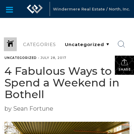
Windermere Real Estate / North, Inc.
CATEGORIES
UNCATEGORIZED
•
JULY 28, 2017
4 Fabulous Ways to
SHARE
Spend a Weekend in
Bothell
by Sean Fortune