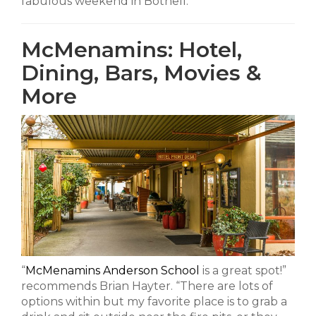
fabulous weekend in Bothell:
McMenamins: Hotel,
Dining, Bars, Movies &
More
“
McMenamins Anderson School
is a great spot!”
recommends Brian Hayter. “There are lots of
options within but my favorite place is to grab a